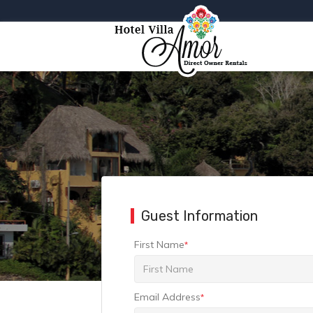
Guest Information
First Name
*
Email Address
*