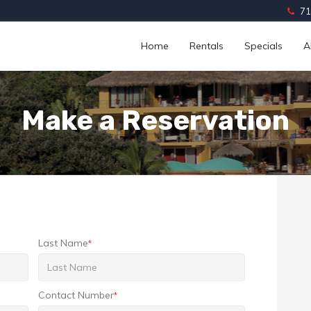
71
Home
Rentals
Specials
A
Make a Reservation
Last Name
*
Contact Number
*