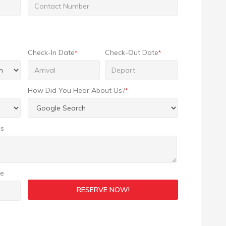
Check-In Date
Check-Out Date
*
*
How Did You Hear About Us?
*
ns
ge
RESERVE NOW!