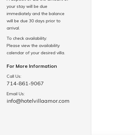
your stay will be due
immediately and the balance
will be due 30 days prior to
arrival.
To check availability:
Please view the availability
calendar of your desired villa.
For More Information
Call Us:
714-861-9067
Email Us:
info@hotelvillaamor.com