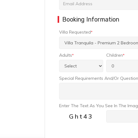
Booking Information
Villa Requested
*
Adults
Children
*
*
Special Requirements And/or Questio
Enter The Text As You See In The Ima
Ght43