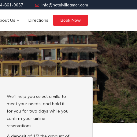
4-861-9067
info@hotelvillaamor.com
bout Us
Directions
Book Now
We'll help you select a villa to
meet your needs, and hold it
for you for two days while you
confirm your airline
reservations.
A deposit of 1/2 the amount of