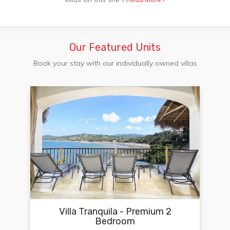
Our Featured Units
Book your stay with our individually owned villas
Villa Tranquila - Premium 2
Bedroom